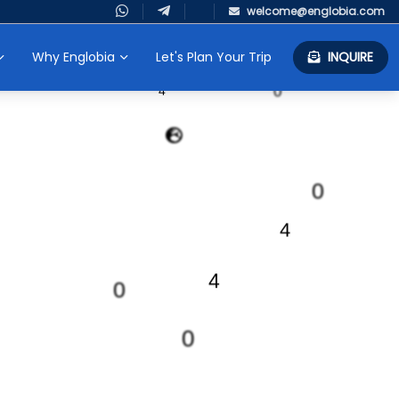
welcome@englobia.com
4
Why Englobia
Let's Plan Your Trip
INQUIRE
0
0
4
0
4
4
0
0