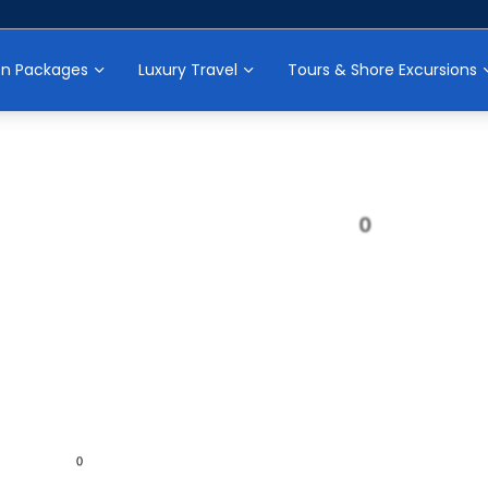
on Packages
Luxury Travel
Tours & Shore Excursions
0
0