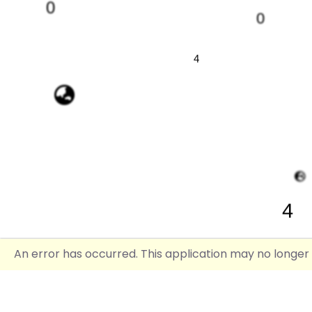
0
0
4
4
An error has occurred. This application may no longer