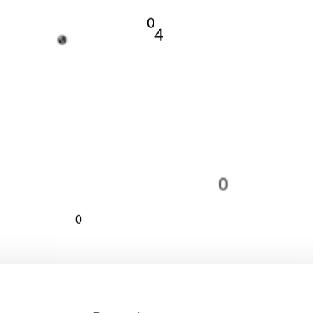
0
4
0
0
4