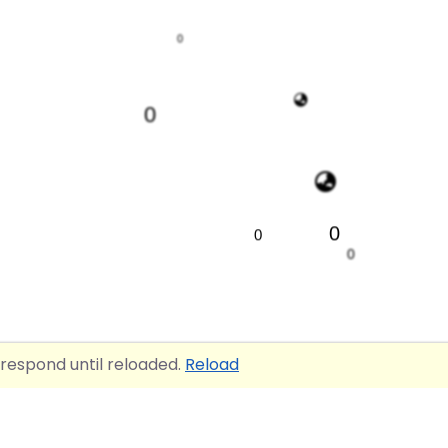
0
0
0
0
0
4
 respond until reloaded.
Reload
0