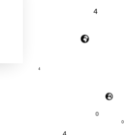
4
4
0
0
4