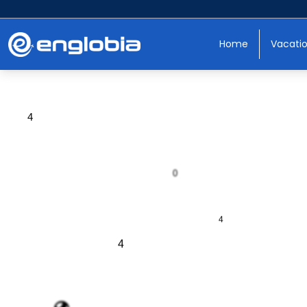
Home
Vacati
0
4
0
4
4