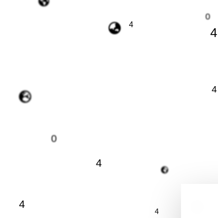
0
4
4
4
0
4
4
4