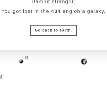
Damnit stranger,
You got lost in the
404
englobia galaxy.
4
0
Go back to earth.
0
4