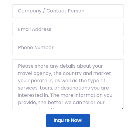
Inquire Now!