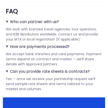
FAQ
Who can partner with us?
We work with licensed travel agencies, tour operators,
and B2B distributors worldwide. Contact us and provide
your IATA or local registration (if applicable).
How are payments processed?
We accept bank transfers and card payments. Payment
terms depend on contract and market — we’ll share
details with approved partners.
Can you provide rate sheets & contracts?
Yes — once we receive your partnership request we’ll
send sample rate sheets and terms tailored to your
market and volumes.