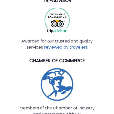
TRIPADVISOR
Awarded for our trusted and quality
services
reviewed by travelers
CHAMBER OF COMMERCE
Members of the Chamber of Industry