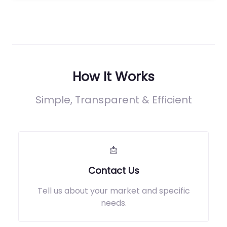
How It Works
Simple, Transparent & Efficient
📩
Contact Us
Tell us about your market and specific
needs.