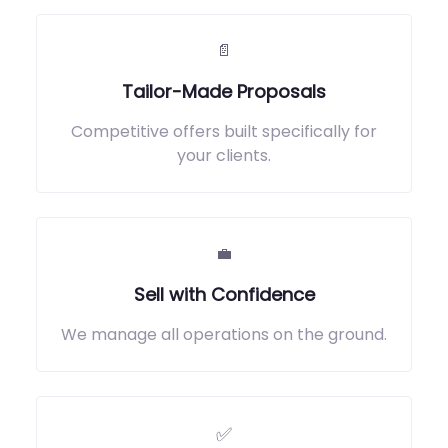
📄
Tailor-Made Proposals
Competitive offers built specifically for
your clients.
💼
Sell with Confidence
We manage all operations on the ground.
✅