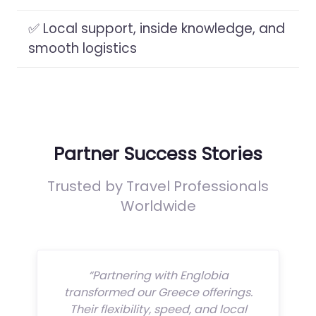
✅ Local support, inside knowledge, and
smooth logistics
Partner Success Stories
Trusted by Travel Professionals
Worldwide
“Partnering with Englobia
transformed our Greece offerings.
Their flexibility, speed, and local