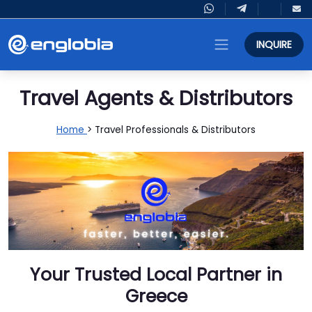
INQUIRE
Travel Agents & Distributors
Home
> Travel Professionals & Distributors
Your Trusted Local Partner in
Greece