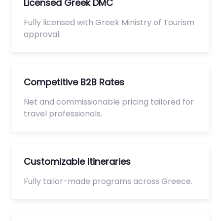
Licensed Greek DMC
Fully licensed with Greek Ministry of Tourism
approval.
Competitive B2B Rates
Net and commissionable pricing tailored for
travel professionals.
Customizable Itineraries
Fully tailor-made programs across Greece.