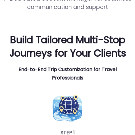
communication and support
Build Tailored Multi-Stop
Journeys for Your Clients
End-to-End Trip Customization for Travel
Professionals
STEP 1