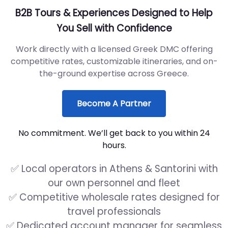
B2B Tours & Experiences Designed to Help
You Sell with Confidence
Work directly with a licensed Greek DMC offering
competitive rates, customizable itineraries, and on-
the-ground expertise across Greece.
Become A Partner
No commitment. We’ll get back to you within 24
hours.
✅ Local operators in Athens & Santorini with
our own personnel and fleet
✅ Competitive wholesale rates designed for
travel professionals
✅ Dedicated account manager for seamless