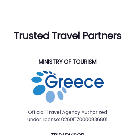
Trusted Travel Partners
MINISTRY OF TOURISM
Official Travel Agency Authorized
under license: 0260Ε70000836801