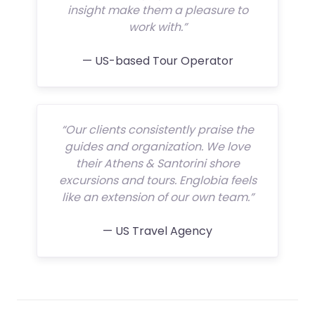
insight make them a pleasure to
work with.”
— US-based Tour Operator
“Our clients consistently praise the
guides and organization. We love
their Athens & Santorini shore
excursions and tours. Englobia feels
like an extension of our own team.”
— US Travel Agency