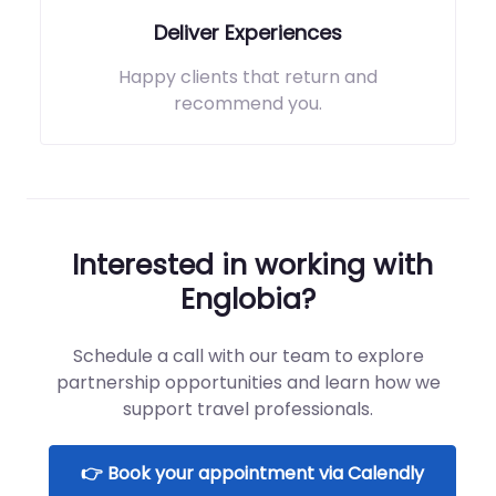
Deliver Experiences
Happy clients that return and
recommend you.
Interested in working with
Englobia?
Schedule a call with our team to explore
partnership opportunities and learn how we
support travel professionals.
👉 Book your appointment via Calendly