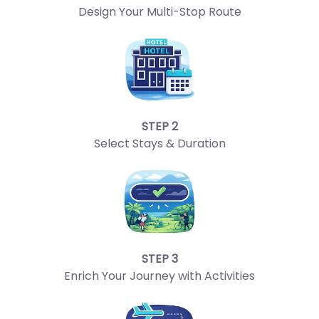
Design Your Multi-Stop Route
STEP 2
Select Stays & Duration
STEP 3
Enrich Your Journey with Activities