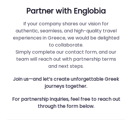
Partner with Englobia
If your company shares our vision for
authentic, seamless, and high-quality travel
experiences in Greece, we would be delighted
to collaborate.
Simply complete our contact form, and our
team will reach out with partnership terms
and next steps.
Join us—and let’s create unforgettable Greek
journeys together.
For partnership inquiries, feel free to reach out
through the form below.