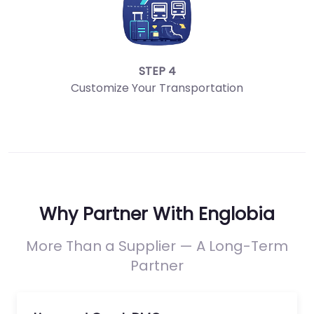
STEP 4
Customize Your Transportation
Why Partner With Englobia
More Than a Supplier — A Long-Term
Partner