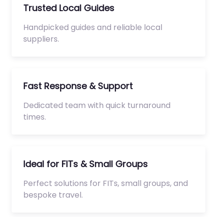
Trusted Local Guides
Handpicked guides and reliable local
suppliers.
Fast Response & Support
Dedicated team with quick turnaround
times.
Ideal for FITs & Small Groups
Perfect solutions for FITs, small groups, and
bespoke travel.