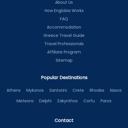
About Us
How Englobia Works
FAQ
Accommodation
Greece Travel Guide
Travel Professionals
Affiliate Program
Sitemap
Popular Destinations
Athens
Mykonos
Santorini
Crete
Rhodes
Naxos
Meteora
Delphi
Zakynthos
Corfu
Paros
Contact