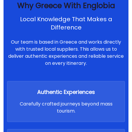
Why Greece With Englobia
Local Knowledge That Makes a
Difference
Our team is based in Greece and works directly
with trusted local suppliers. This allows us to
deliver authentic experiences and reliable service
on every itinerary.
Authentic Experiences
Carefully crafted journeys beyond mass
tourism.