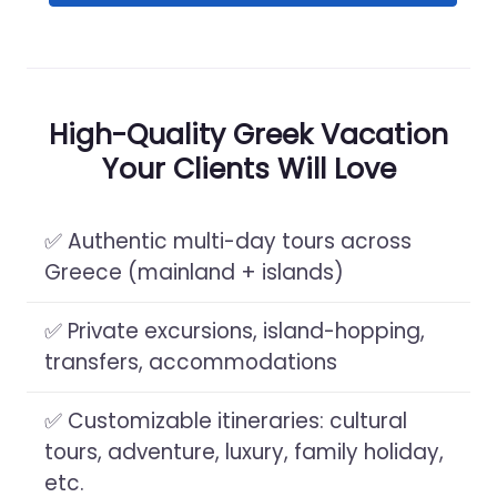
High-Quality Greek Vacation
Your Clients Will Love
✅ Authentic multi-day tours across
Greece (mainland + islands)
✅ Private excursions, island-hopping,
transfers, accommodations
✅ Customizable itineraries: cultural
tours, adventure, luxury, family holiday,
etc.