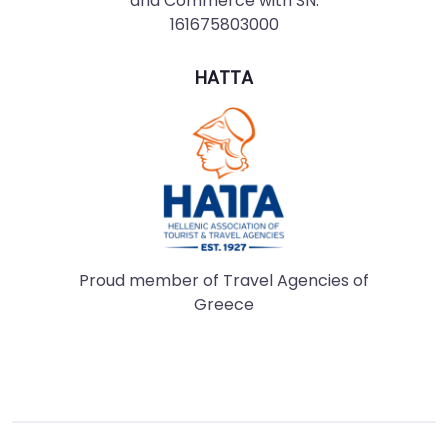
and Commerce with SN:
161675803000
HATTA
Proud member of Travel Agencies of
Greece