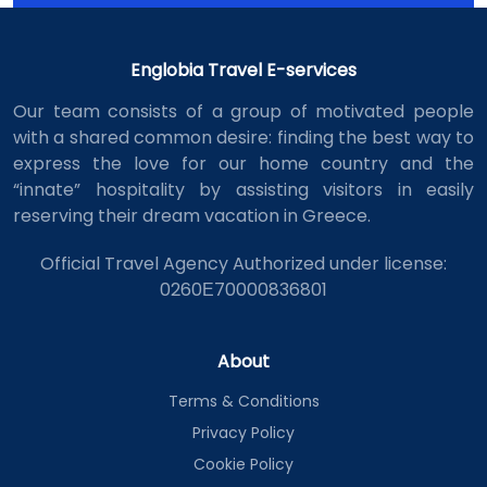
Englobia Travel E-services
Our team consists of a group of motivated people
with a shared common desire: finding the best way to
express the love for our home country and the
“innate” hospitality by assisting visitors in easily
reserving their dream vacation in Greece.
Official Travel Agency Authorized under license:
0260Ε70000836801
About
Terms & Conditions
Privacy Policy
Cookie Policy