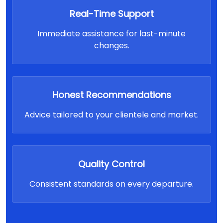
Real-Time Support
Immediate assistance for last-minute
changes.
Honest Recommendations
Advice tailored to your clientele and market.
Quality Control
Consistent standards on every departure.