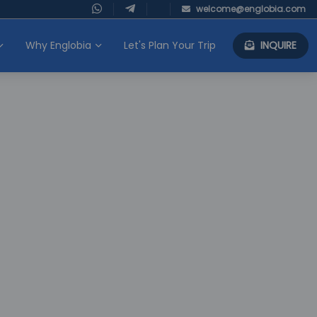
welcome@englobia.com
Why Englobia
Let's Plan Your Trip
INQUIRE