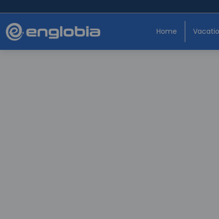
Home
Vacati