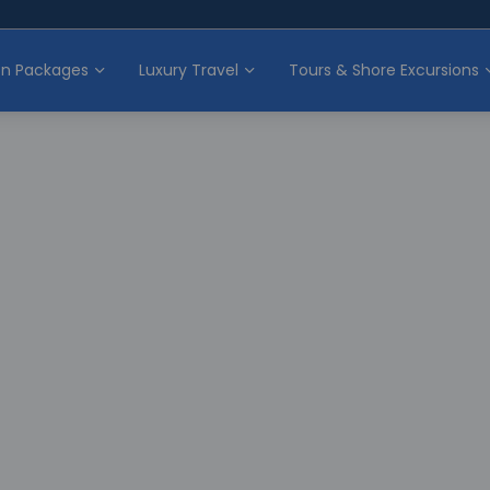
on Packages
Luxury Travel
Tours & Shore Excursions