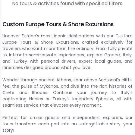
No tours & activities found with specified filters.
Custom Europe Tours & Shore Excursions
Uncover Europe’s most iconic destinations with our Custom
Europe Tours & Shore Excursions, crafted exclusively for
travelers who want more than the ordinary. From fully private
to intimate semi-private experiences, explore Greece, Italy,
and Turkey with personal drivers, expert local guides, and
itineraries designed around what you love.
Wander through ancient Athens, soar above Santorini’s cliffs,
feel the pulse of Mykonos, and dive into the rich histories of
Crete and Rhodes. Continue your journey to Italy’s
captivating Naples or Turkey’s legendary Ephesus, all with
seamless service that elevates every moment.
Perfect for cruise guests and independent explorers, our
tours transform each port into an unforgettable story…your
story!