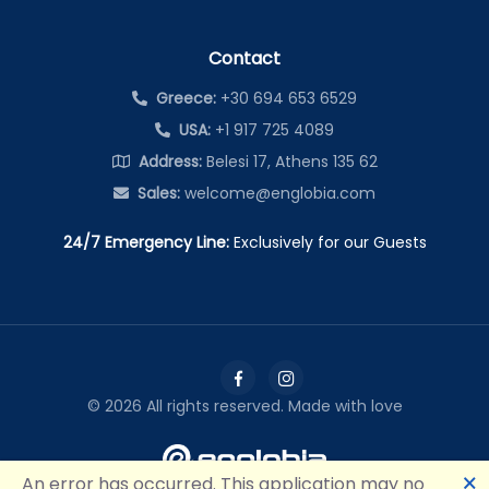
Contact
Greece:
+30 694 653 6529
USA:
+1 917 725 4089
Address:
Belesi 17, Athens 135 62
Sales:
welcome@englobia.com
24/7 Emergency Line:
Exclusively for our Guests
©
2026
All rights reserved. Made with love
🗙
An error has occurred. This application may no