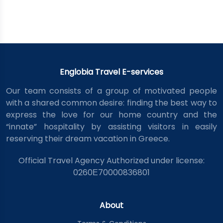
Englobia Travel E-services
Our team consists of a group of motivated people
with a shared common desire: finding the best way to
express the love for our home country and the
“innate” hospitality by assisting visitors in easily
reserving their dream vacation in Greece.
Official Travel Agency Authorized under license:
0260Ε70000836801
About