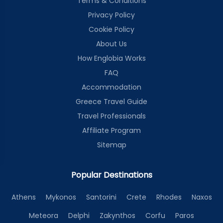
Terms & Conditions
Privacy Policy
Cookie Policy
About Us
How Englobia Works
FAQ
Accommodation
Greece Travel Guide
Travel Professionals
Affiliate Program
Sitemap
Popular Destinations
Athens
Mykonos
Santorini
Crete
Rhodes
Naxos
Meteora
Delphi
Zakynthos
Corfu
Paros