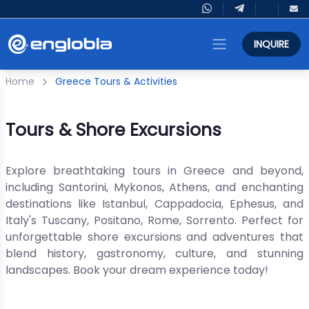
INQUIRE
Home
Greece Tours & Activities
Tours & Shore Excursions
Explore breathtaking tours in Greece and beyond,
including Santorini, Mykonos, Athens, and enchanting
destinations like Istanbul, Cappadocia, Ephesus, and
Italy's Tuscany, Positano, Rome, Sorrento. Perfect for
unforgettable shore excursions and adventures that
blend history, gastronomy, culture, and stunning
landscapes. Book your dream experience today!