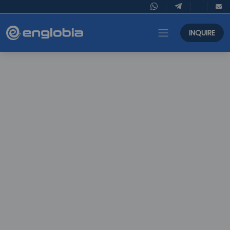
INQUIRE