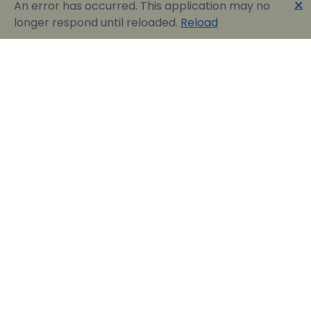
🗙
An error has occurred. This application may no
longer respond until reloaded.
Reload
Englobia Travel E-services
Our team consists of a group of motivated people
with a shared common desire: finding the best way to
express the love for our home country and the
“innate” hospitality by assisting visitors in easily
reserving their dream vacation in Greece.
Official Travel Agency Authorized under license:
0260Ε70000836801