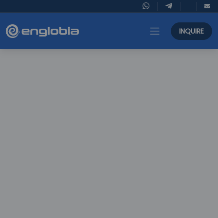
INQUIRE