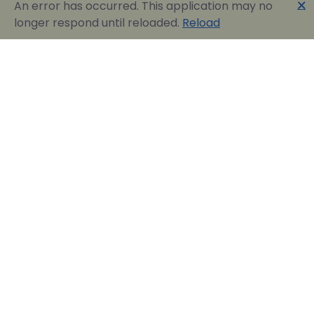
🗙
An error has occurred. This application may no
longer respond until reloaded.
Reload
Englobia Travel E-services
Our team consists of a group of motivated people
with a shared common desire: finding the best way to
express the love for our home country and the
“innate” hospitality by assisting visitors in easily
reserving their dream vacation in Greece.
Official Travel Agency Authorized under license:
0260Ε70000836801