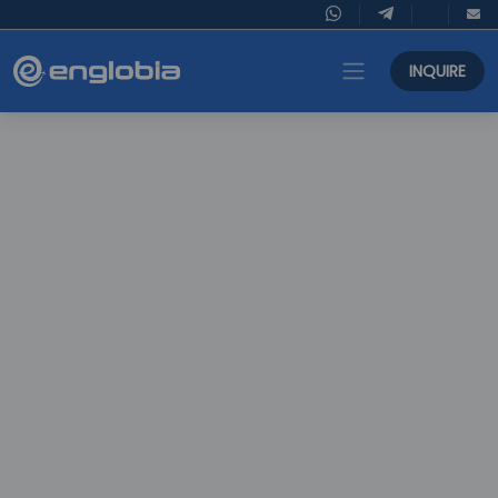
INQUIRE