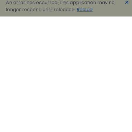
🗙
An error has occurred. This application may no
longer respond until reloaded.
Reload
Englobia Travel E-services
Our team consists of a group of motivated people
with a shared common desire: finding the best way to
express the love for our home country and the
“innate” hospitality by assisting visitors in easily
reserving their dream vacation in Greece.
Official Travel Agency Authorized under license:
0260Ε70000836801