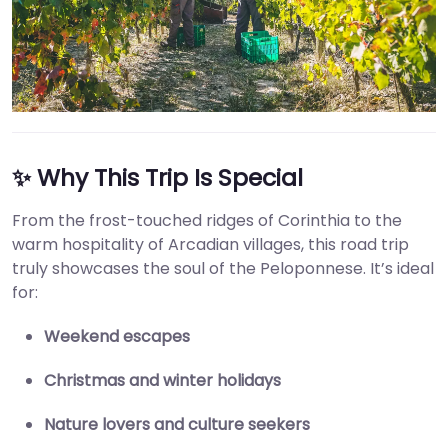
✨ Why This Trip Is Special
From the frost-touched ridges of Corinthia to the
warm hospitality of Arcadian villages, this road trip
truly showcases the soul of the Peloponnese. It’s ideal
for:
Weekend escapes
Christmas and winter holidays
Nature lovers and culture seekers