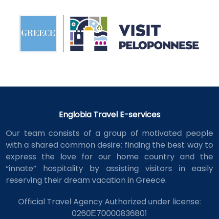
Englobia Travel E-services
Our team consists of a group of motivated people
with a shared common desire: finding the best way to
express the love for our home country and the
“innate” hospitality by assisting visitors in easily
reserving their dream vacation in Greece.
Official Travel Agency Authorized under license:
0260Ε70000836801