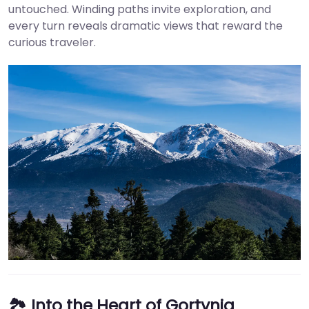
untouched. Winding paths invite exploration, and
every turn reveals dramatic views that reward the
curious traveler.
🏞️ Into the Heart of Gortynia