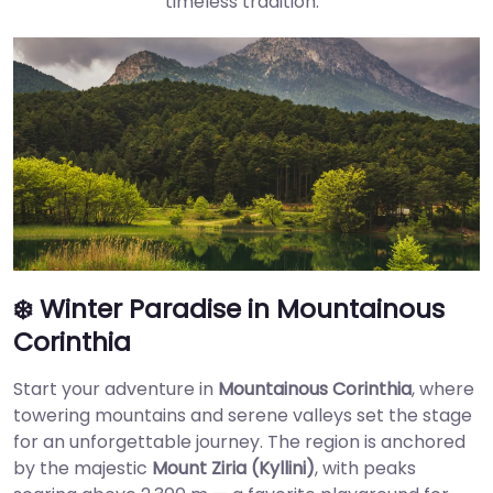
timeless tradition.
❄️ Winter Paradise in Mountainous
Corinthia
Start your adventure in
Mountainous Corinthia
, where
towering mountains and serene valleys set the stage
for an unforgettable journey. The region is anchored
by the majestic
Mount Ziria (Kyllini)
, with peaks