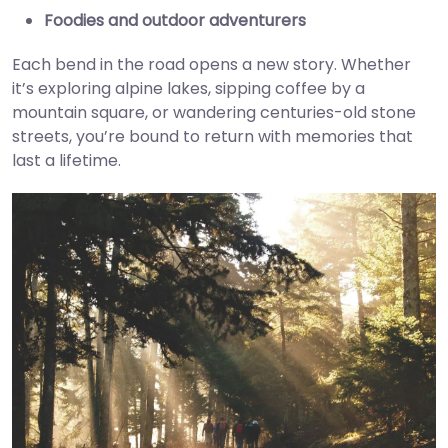
Foodies and outdoor adventurers
Each bend in the road opens a new story. Whether
it’s exploring alpine lakes, sipping coffee by a
mountain square, or wandering centuries-old stone
streets, you’re bound to return with memories that
last a lifetime.