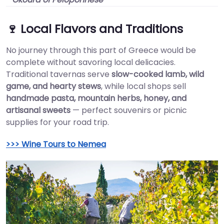
🍷 Local Flavors and Traditions
No journey through this part of Greece would be
complete without savoring local delicacies.
Traditional tavernas serve
slow-cooked lamb, wild
game, and hearty stews
, while local shops sell
handmade pasta, mountain herbs, honey, and
artisanal sweets
— perfect souvenirs or picnic
supplies for your road trip.
>>> Wine Tours to Nemea