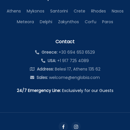
Athens
Mykonos
Santorini
Crete
Rhodes
Naxos
Meteora
Delphi
Zakynthos
Corfu
Paros
Contact
Greece:
+30 694 653 6529
USA:
+1 917 725 4089
Address:
Belesi 17, Athens 135 62
Sales:
welcome@englobia.com
24/7 Emergency Line:
Exclusively for our Guests