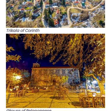
Trikala of Corinth
Gkoura of Peloponnese