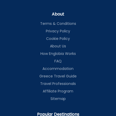
About
Terms & Conditions
Privacy Policy
Cookie Policy
About Us
How Englobia Works
FAQ
Accommodation
Greece Travel Guide
Travel Professionals
Affiliate Program
Sitemap
Popular Destinations