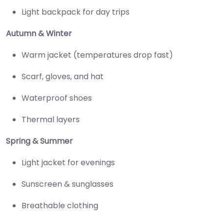
Light backpack for day trips
Autumn & Winter
Warm jacket (temperatures drop fast)
Scarf, gloves, and hat
Waterproof shoes
Thermal layers
Spring & Summer
Light jacket for evenings
Sunscreen & sunglasses
Breathable clothing