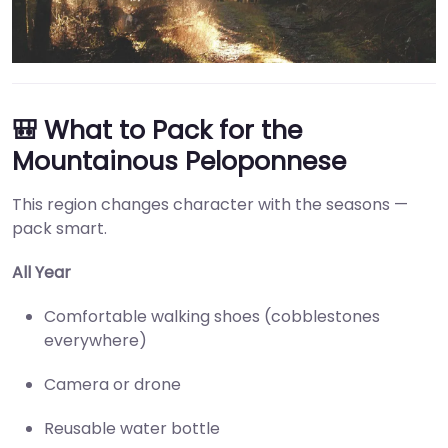
🎒 What to Pack for the
Mountainous Peloponnese
This region changes character with the seasons —
pack smart.
All Year
Comfortable walking shoes (cobblestones
everywhere)
Camera or drone
Reusable water bottle