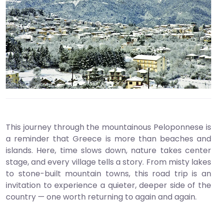
This journey through the mountainous Peloponnese is
a reminder that Greece is more than beaches and
islands. Here, time slows down, nature takes center
stage, and every village tells a story. From misty lakes
to stone-built mountain towns, this road trip is an
invitation to experience a quieter, deeper side of the
country — one worth returning to again and again.