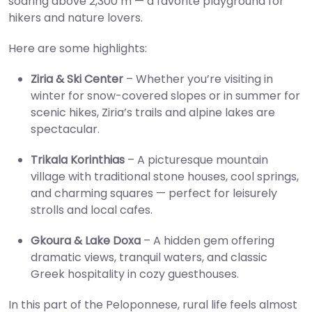
soaring above 2,300 m — a favorite playground for
hikers and nature lovers.
Here are some highlights:
Ziria & Ski Center
– Whether you’re visiting in
winter for snow-covered slopes or in summer for
scenic hikes, Ziria’s trails and alpine lakes are
spectacular.
Trikala Korinthias
– A picturesque mountain
village with traditional stone houses, cool springs,
and charming squares — perfect for leisurely
strolls and local cafes.
Gkoura & Lake Doxa
– A hidden gem offering
dramatic views, tranquil waters, and classic
Greek hospitality in cozy guesthouses.
In this part of the Peloponnese, rural life feels almost