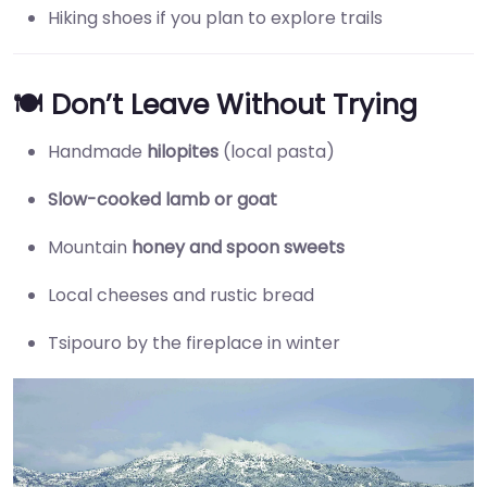
Hiking shoes if you plan to explore trails
🍽️ Don’t Leave Without Trying
Handmade
hilopites
(local pasta)
Slow-cooked lamb or goat
Mountain
honey and spoon sweets
Local cheeses and rustic bread
Tsipouro by the fireplace in winter