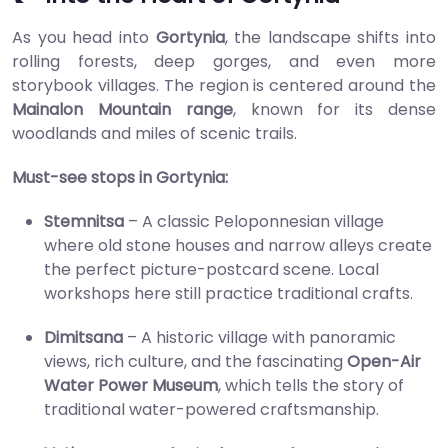
As you head into
Gortynia
, the landscape shifts into
rolling forests, deep gorges, and even more
storybook villages. The region is centered around the
Mainalon Mountain range
, known for its dense
woodlands and miles of scenic trails.
Must-see stops in Gortynia:
Stemnitsa
– A classic Peloponnesian village
where old stone houses and narrow alleys create
the perfect picture-postcard scene. Local
workshops here still practice traditional crafts.
Dimitsana
– A historic village with panoramic
views, rich culture, and the fascinating
Open-Air
Water Power Museum
, which tells the story of
traditional water-powered craftsmanship.