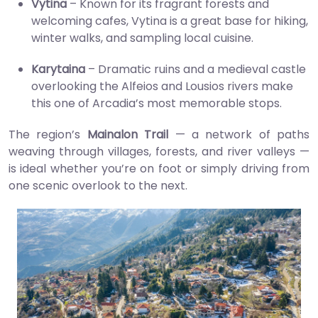
Vytina
– Known for its fragrant forests and
welcoming cafes, Vytina is a great base for hiking,
winter walks, and sampling local cuisine.
Karytaina
– Dramatic ruins and a medieval castle
overlooking the Alfeios and Lousios rivers make
this one of Arcadia’s most memorable stops.
The region’s
Mainalon Trail
— a network of paths
weaving through villages, forests, and river valleys —
is ideal whether you’re on foot or simply driving from
one scenic overlook to the next.