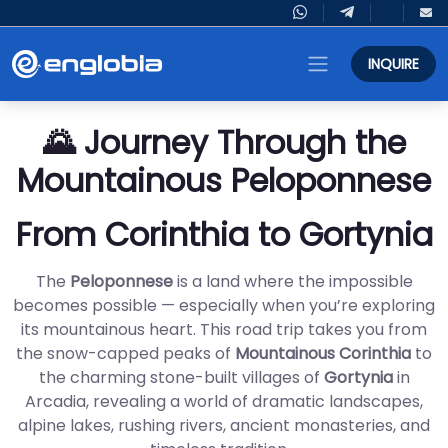
INQUIRE
🌄 Journey Through the
Mountainous Peloponnese
From Corinthia to Gortynia
The
Peloponnese
is a land where the impossible
becomes possible — especially when you’re exploring
its mountainous heart. This road trip takes you from
the snow-capped peaks of
Mountainous Corinthia
to
the charming stone-built villages of
Gortynia
in
Arcadia, revealing a world of dramatic landscapes,
alpine lakes, rushing rivers, ancient monasteries, and