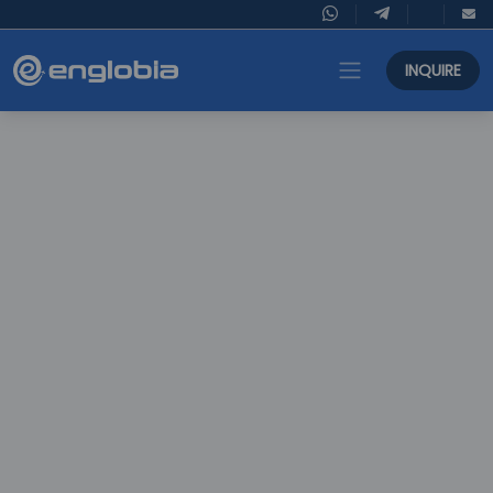
INQUIRE