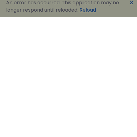
🗙
An error has occurred. This application may no
longer respond until reloaded.
Reload
Englobia Travel E-services
Our team consists of a group of motivated people
with a shared common desire: finding the best way to
express the love for our home country and the
“innate” hospitality by assisting visitors in easily
reserving their dream vacation in Greece.
Official Travel Agency Authorized under license:
0260Ε70000836801