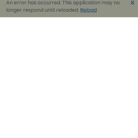
🗙
An error has occurred. This application may no
longer respond until reloaded.
Reload
Englobia Travel E-services
Our team consists of a group of motivated people
with a shared common desire: finding the best way to
express the love for our home country and the
“innate” hospitality by assisting visitors in easily
reserving their dream vacation in Greece.
Official Travel Agency Authorized under license:
0260Ε70000836801