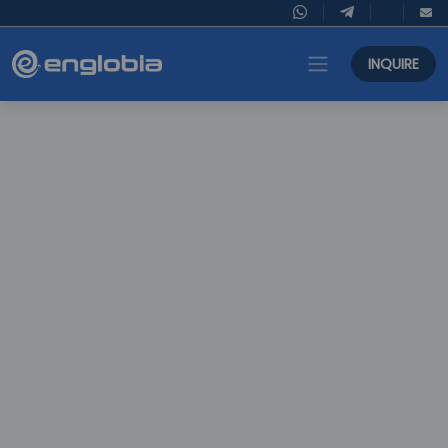
INQUIRE