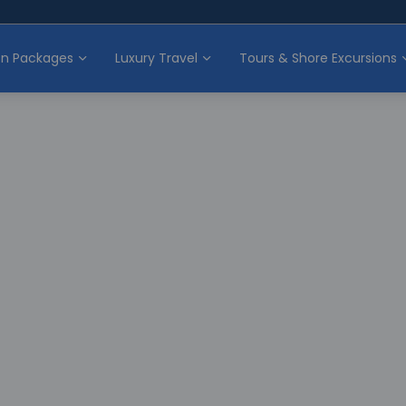
on Packages
Luxury Travel
Tours & Shore Excursions