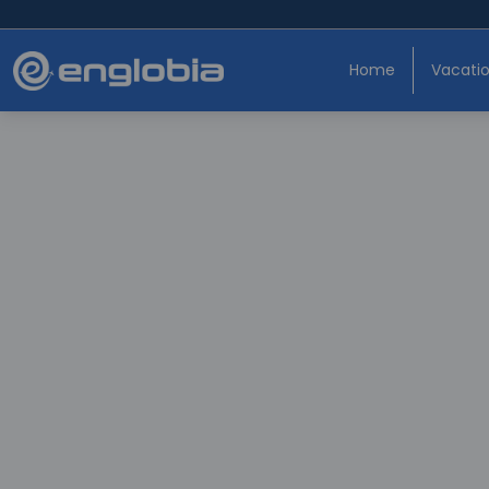
Home
Vacati