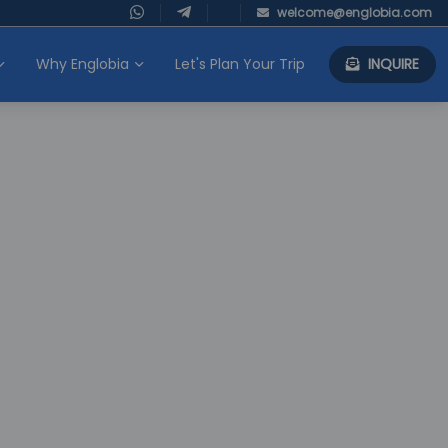
welcome@englobia.com
Why Englobia
Let's Plan Your Trip
INQUIRE