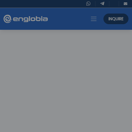
INQUIRE