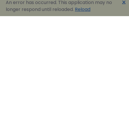
🗙
An error has occurred. This application may no
longer respond until reloaded.
Reload
Englobia Travel E-services
Our team consists of a group of motivated people
with a shared common desire: finding the best way to
express the love for our home country and the
“innate” hospitality by assisting visitors in easily
reserving their dream vacation in Greece.
Official Travel Agency Authorized under license:
0260Ε70000836801