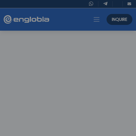
INQUIRE