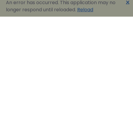
🗙
An error has occurred. This application may no
longer respond until reloaded.
Reload
Englobia Travel E-services
Our team consists of a group of motivated people
with a shared common desire: finding the best way to
express the love for our home country and the
“innate” hospitality by assisting visitors in easily
reserving their dream vacation in Greece.
Official Travel Agency Authorized under license:
0260Ε70000836801