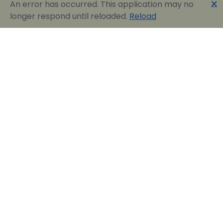
🗙
An error has occurred. This application may no
longer respond until reloaded.
Reload
Englobia Travel E-services
Our team consists of a group of motivated people
with a shared common desire: finding the best way to
express the love for our home country and the
“innate” hospitality by assisting visitors in easily
reserving their dream vacation in Greece.
Official Travel Agency Authorized under license:
0260Ε70000836801