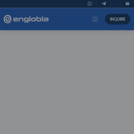
INQUIRE