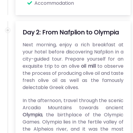
Accommodation
Day 2: From Nafplion to Olympia
Next morning, enjoy a rich breakfast at
your hotel before discovering Nafplion in a
city-guided tour. Prepare yourself for an
exquisite trip to an olive
oil mill
to observe
the process of producing olive oil and taste
fresh olive oil as well as the famously
delectable Greek olives.
In the afternoon, travel through the scenic
Arcadia Mountains towards ancient
Olympia
, the birthplace of the Olympic
Games. Olympia lies in the fertile valley of
the Alpheios river, and it was the most