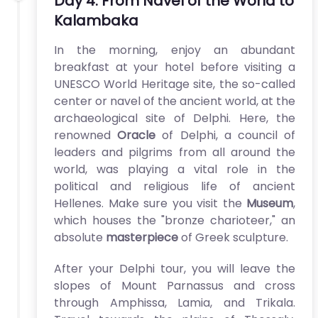
Day 4: From Navel of the World to
Kalambaka
In the morning, enjoy an abundant
breakfast at your hotel before visiting a
UNESCO World Heritage site, the so-called
center or navel of the ancient world, at the
archaeological site of Delphi. Here, the
renowned
Oracle
of Delphi, a council of
leaders and pilgrims from all around the
world, was playing a vital role in the
political and religious life of ancient
Hellenes. Make sure you visit the
Museum
,
which houses the "bronze charioteer," an
absolute
masterpiece
of Greek sculpture.
After your Delphi tour, you will leave the
slopes of Mount Parnassus and cross
through Amphissa, Lamia, and Trikala.