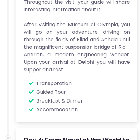
Throughout the visit, your guide will share
interesting information about it.
After visiting the Museum of Olympia, you
will go on your adventure, driving on
through the fields of Eliad and Achaia until
the magnificent
suspension bridge
of Rio -
Antirion, a modern engineering wonder.
Upon your arrival at
Delphi
, you will have
supper and rest.
Transporation
Guided Tour
Breakfast & Dinner
Accommodation