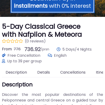
installments
with 0% interest
5-Day Classical Greece
with Nafplion & Meteora
(0 reviews)
736.92
From
776
5 Days/4 Nights
/prsn
Free Cancellation
English
Up to 39 per group
Description
Details
Cancellations
Itine
Description
Discover the most popular destinations of the
Peloponnese and central Greece on a guided tour by