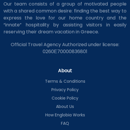
Our team consists of a group of motivated people
with a shared common desire: finding the best way to
express the love for our home country and the
“innate” hospitality by assisting visitors in easily
reserving their dream vacation in Greece.
Official Travel Agency Authorized under license:
0260Ε70000836801
About
Terms & Conditions
Privacy Policy
Cookie Policy
About Us
How Englobia Works
FAQ