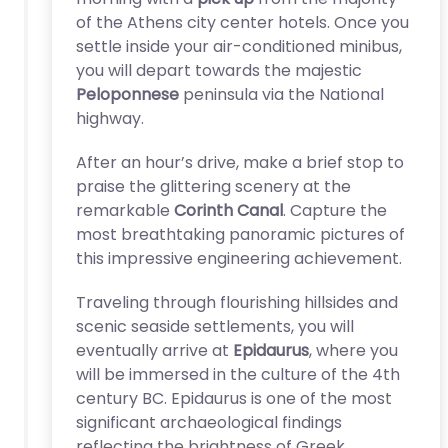
of the Athens city center hotels. Once you
settle inside your air-conditioned minibus,
you will depart towards the majestic
Peloponnese
peninsula via the National
highway.
After an hour’s drive, make a brief stop to
praise the glittering scenery at the
remarkable
Corinth Canal
. Capture the
most breathtaking panoramic pictures of
this impressive engineering achievement.
Traveling through flourishing hillsides and
scenic seaside settlements, you will
eventually arrive at
Epidaurus
, where you
will be immersed in the culture of the 4th
century BC. Epidaurus is one of the most
significant archaeological findings
reflecting the brightness of Greek