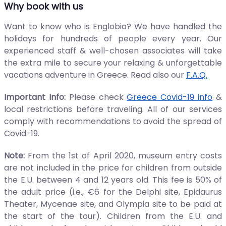
Why book with us
Want to know who is Englobia? We have handled the
holidays for hundreds of people every year. Our
experienced staff & well-chosen associates will take
the extra mile to secure your relaxing & unforgettable
vacations adventure in Greece. Read also our
F.A.Q.
Important Info:
Please check
Greece Covid-19 info
&
local restrictions before traveling. All of our services
comply with recommendations to avoid the spread of
Covid-19.
Note:
From the 1st of April 2020, museum entry costs
are not included in the price for children from outside
the E.U. between 4 and 12 years old. This fee is 50% of
the adult price (i.e., €6 for the Delphi site, Epidaurus
Theater, Mycenae site, and Olympia site to be paid at
the start of the tour). Children from the E.U. and