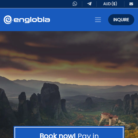
INQUIRE
Book now!
Pay in