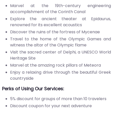
Marvel at the 19th-century engineering
accomplishment of the Corinth Canal
Explore the ancient theater at Epidaurus,
renowned for its excellent acoustics
Discover the ruins of the fortress of Mycenae
Travel to the home of the Olympic Games and
witness the altar of the Olympic flame
Visit the sacred center of Delphi, a UNESCO World
Heritage Site
Marvel at the amazing rock pillars of Meteora
Enjoy a relaxing drive through the beautiful Greek
countryside
Perks of Using Our Services
:
5% discount for groups of more than 10 travelers
Discount coupon for your next adventure