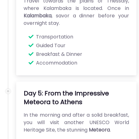
Travel towards the plains of Thessaly,
where Kalambaka is located. Once in
Kalambaka
, savor a dinner before your
overnight stay.
Transportation
Guided Tour
Breakfast & Dinner
Accommodation
Day 5: From the Impressive
Meteora to Athens
In the morning and after a solid breakfast,
you will visit another UNESCO World
Heritage Site, the stunning
Meteora
.