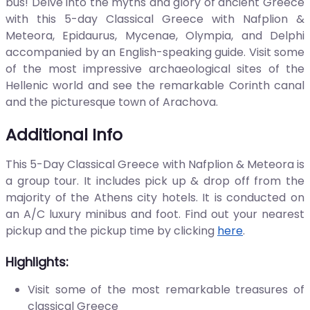
bus! Delve into the myths and glory of ancient Greece
with this 5-day Classical Greece with Nafplion &
Meteora, Epidaurus, Mycenae, Olympia, and Delphi
accompanied by an English-speaking guide. Visit some
of the most impressive archaeological sites of the
Hellenic world and see the remarkable Corinth canal
and the picturesque town of Arachova.
Additional Info
This 5-Day Classical Greece with Nafplion & Meteora is
a group tour. It includes pick up & drop off from the
majority of the Athens city hotels. It is conducted on
an A/C luxury minibus and foot. Find out your nearest
pickup and the pickup time by clicking
here
.
Highlights:
Visit some of the most remarkable treasures of
classical Greece