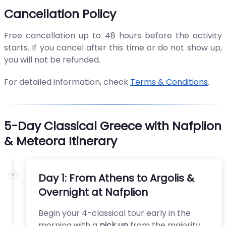
Cancellation Policy
Free cancellation up to 48 hours before the activity
starts. If you cancel after this time or do not show up,
you will not be refunded.
For detailed information, check
Terms & Conditions
.
5-Day Classical Greece with Nafplion
& Meteora Itinerary
Day 1: From Athens to Argolis &
Overnight at Nafplion
Begin your 4-classical tour early in the
morning with a
pick up
from the majority