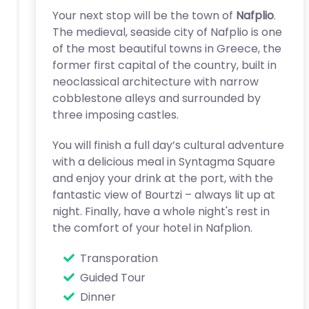
Your next stop will be the town of
Nafplio
.
The medieval, seaside city of Nafplio is one
of the most beautiful towns in Greece, the
former first capital of the country, built in
neoclassical architecture with narrow
cobblestone alleys and surrounded by
three imposing castles.
You will finish a full day’s cultural adventure
with a delicious meal in Syntagma Square
and enjoy your drink at the port, with the
fantastic view of Bourtzi – always lit up at
night. Finally, have a whole night's rest in
the comfort of your hotel in Nafplion.
Transporation
Guided Tour
Dinner