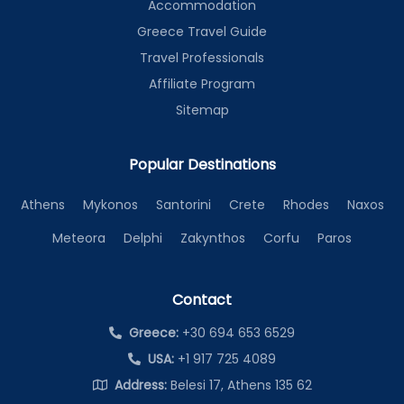
Accommodation
Greece Travel Guide
Travel Professionals
Affiliate Program
Sitemap
Popular Destinations
Athens
Mykonos
Santorini
Crete
Rhodes
Naxos
Meteora
Delphi
Zakynthos
Corfu
Paros
Contact
Greece:
+30 694 653 6529
USA:
+1 917 725 4089
Address:
Belesi 17, Athens 135 62