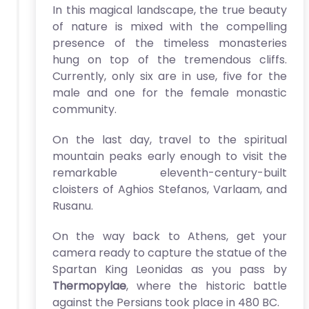
In this magical landscape, the true beauty
of nature is mixed with the compelling
presence of the timeless monasteries
hung on top of the tremendous cliffs.
Currently, only six are in use, five for the
male and one for the female monastic
community.
On the last day, travel to the spiritual
mountain peaks early enough to visit the
remarkable eleventh-century-built
cloisters of Aghios Stefanos, Varlaam, and
Rusanu.
On the way back to Athens, get your
camera ready to capture the statue of the
Spartan King Leonidas as you pass by
Thermopylae
, where the historic battle
against the Persians took place in 480 BC.