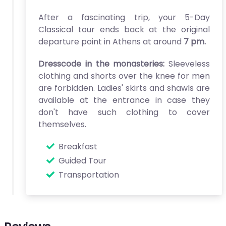
After a fascinating trip, your 5-Day
Classical tour ends back at the original
departure point in Athens at around
7 pm.
Dresscode in the monasteries:
Sleeveless
clothing and shorts over the knee for men
are forbidden. Ladies' skirts and shawls are
available at the entrance in case they
don't have such clothing to cover
themselves.
Breakfast
Guided Tour
Transportation