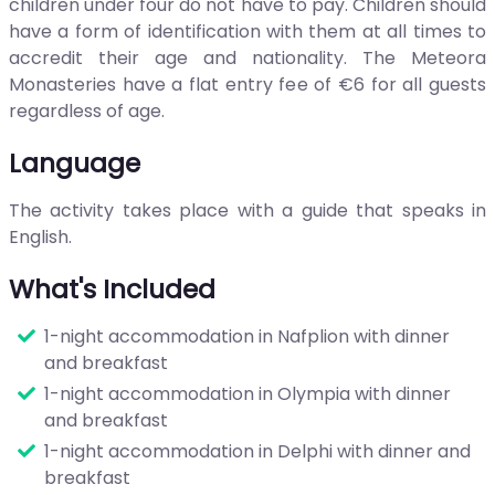
children under four do not have to pay. Children should
have a form of identification with them at all times to
accredit their age and nationality. The Meteora
Monasteries have a flat entry fee of €6 for all guests
regardless of age.
Language
The activity takes place with a guide that speaks in
English.
What's Included
1-night accommodation in Nafplion with dinner
and breakfast
1-night accommodation in Olympia with dinner
and breakfast
1-night accommodation in Delphi with dinner and
breakfast