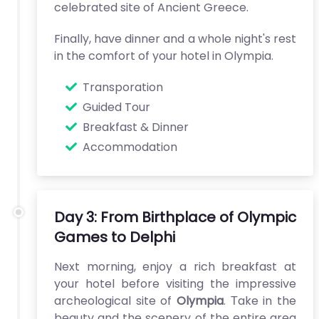
celebrated site of Ancient Greece.
Finally, have dinner and a whole night's rest
in the comfort of your hotel in Olympia.
Transporation
Guided Tour
Breakfast & Dinner
Accommodation
Day 3: From Birthplace of Olympic
Games to Delphi
Next morning, enjoy a rich breakfast at
your hotel before visiting the impressive
archeological site of
Olympia
. Τake in the
beauty and the scenery of the entire area