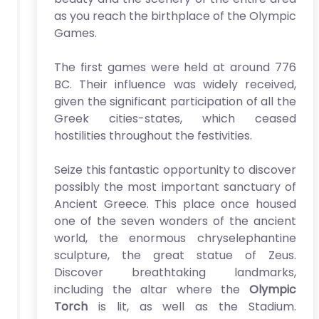
as you reach the birthplace of the Olympic
Games.
The first games were held at around 776
BC. Their influence was widely received,
given the significant participation of all the
Greek cities-states, which ceased
hostilities throughout the festivities.
Seize this fantastic opportunity to discover
possibly the most important sanctuary of
Ancient Greece. This place once housed
one of the seven wonders of the ancient
world, the enormous chryselephantine
sculpture, the great statue of Zeus.
Discover breathtaking landmarks,
including the altar where the
Olympic
Torch
is lit, as well as the Stadium.