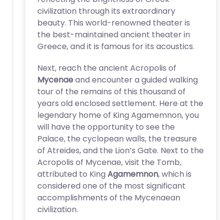
civilization through its extraordinary
beauty. This world-renowned theater is
the best-maintained ancient theater in
Greece, and it is famous for its acoustics.
Next, reach the ancient Acropolis of
Mycenae
and encounter a guided walking
tour of the remains of this thousand of
years old enclosed settlement. Here at the
legendary home of King Agamemnon, you
will have the opportunity to see the
Palace, the cyclopean walls, the treasure
of Atreides, and the Lion’s Gate. Next to the
Acropolis of Mycenae, visit the Tomb,
attributed to King
Agamemnon
, which is
considered one of the most significant
accomplishments of the Mycenaean
civilization.