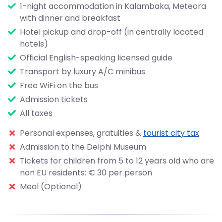
1-night accommodation in Kalambaka, Meteora
with dinner and breakfast
Hotel pickup and drop-off (in centrally located
hotels)
Official English-speaking licensed guide
Transport by luxury A/C minibus
Free WiFi on the bus
Admission tickets
All taxes
Personal expenses, gratuities &
tourist city tax
Admission to the Delphi Museum
Tickets for children from 5 to 12 years old who are
non EU residents: € 30 per person
Meal (Optional)